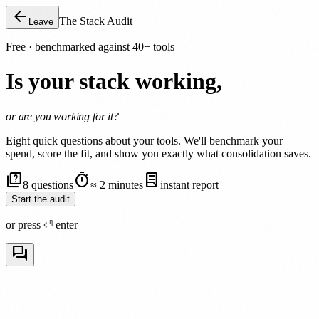
arrow_back
The Stack Audit
Leave
Free · benchmarked against 40+ tools
Is your stack working,
or are you working for it?
Eight quick questions about your tools. We'll benchmark your
spend, score the fit, and show you exactly what consolidation saves.
quiz
timer
lab_profile
8 questions
≈ 2 minutes
instant report
Start the audit
or press
⏎ enter
forum